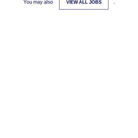
You may also
VIEW ALL JOBS
.