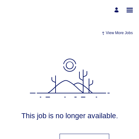
View More Jobs
This job is no longer available.