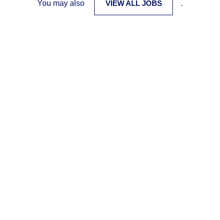
You may also
VIEW ALL JOBS
.