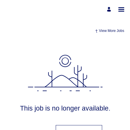
View More Jobs
This job is no longer available.